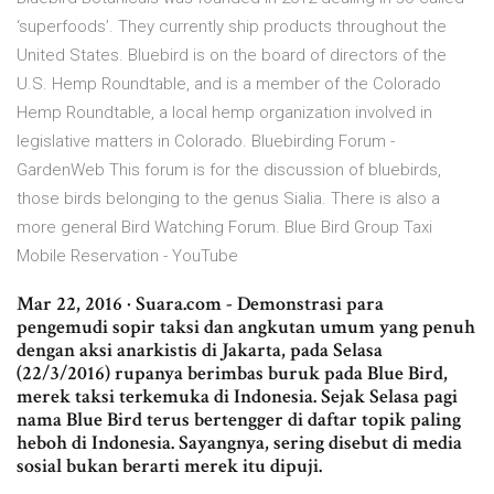
‘superfoods’. They currently ship products throughout the
United States. Bluebird is on the board of directors of the
U.S. Hemp Roundtable, and is a member of the Colorado
Hemp Roundtable, a local hemp organization involved in
legislative matters in Colorado. Bluebirding Forum -
GardenWeb This forum is for the discussion of bluebirds,
those birds belonging to the genus Sialia. There is also a
more general Bird Watching Forum. Blue Bird Group Taxi
Mobile Reservation - YouTube
Mar 22, 2016 · Suara.com - Demonstrasi para
pengemudi sopir taksi dan angkutan umum yang penuh
dengan aksi anarkistis di Jakarta, pada Selasa
(22/3/2016) rupanya berimbas buruk pada Blue Bird,
merek taksi terkemuka di Indonesia. Sejak Selasa pagi
nama Blue Bird terus bertengger di daftar topik paling
heboh di Indonesia. Sayangnya, sering disebut di media
sosial bukan berarti merek itu dipuji.