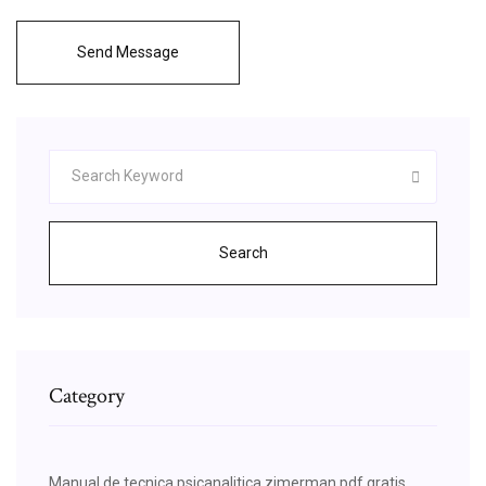
Send Message
Search
Category
Manual de tecnica psicanalitica zimerman pdf gratis