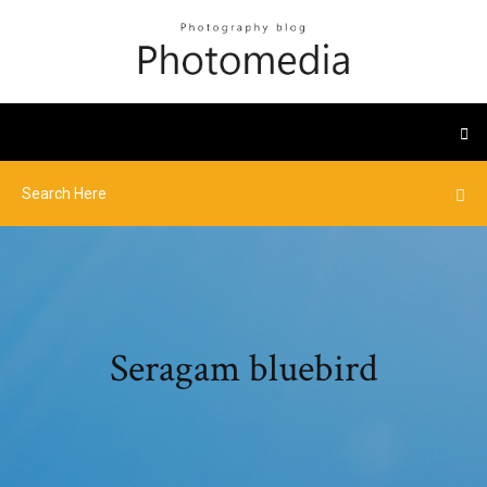
Seragam bluebird