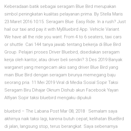
Keberadaan batik sebagai seragam Blue Bird merupakan
simbol peningkatan kualitas pelayanan prima. By Stella Maris
23 Maret 2016 10:15. Seragam Blue Easy Ride. In a rush? Just
hail our taxi and pay it with MyBluebird App. Vehicle Variant.
We have all the ride you want. From 4 to 6 seaters, taxi cars
or shuttle Cari 144 tanya jawab tentang bekerja di Blue Bird
Group. Pelajari proses Driver Bluebird, disediakan seragam
kerja oleh kantor, atau driver beli sendiri? 3 Des 2019 Banyak
warganet yang mengecam aksi sang driver Blue Bird yang
main Blue Bird dengan seragam birunya memegang baju
seorang pria. 11 Mei 2019 Viral di Media Sosial Sopir Taksi
Seragam Biru Dihajar Oknum Dishub akun Facebook Yayan
Alfiyan Sopir taksi bluebird mengaku dipukuli
bluebird – The Labana Post Mar 08, 2018 · Semalam saya
akhirnya naik taksi lagi, karena butuh cepat, kelihatan BlueBird
di jalan, langsung stop, terus berangkat. Saya sebenarnya