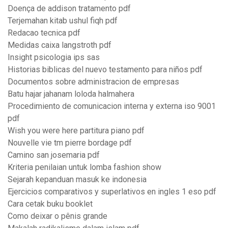
Doença de addison tratamento pdf
Terjemahan kitab ushul fiqh pdf
Redacao tecnica pdf
Medidas caixa langstroth pdf
Insight psicologia ips sas
Historias biblicas del nuevo testamento para niños pdf
Documentos sobre administracion de empresas
Batu hajar jahanam loloda halmahera
Procedimiento de comunicacion interna y externa iso 9001
pdf
Wish you were here partitura piano pdf
Nouvelle vie tm pierre bordage pdf
Camino san josemaria pdf
Kriteria penilaian untuk lomba fashion show
Sejarah kepanduan masuk ke indonesia
Ejercicios comparativos y superlativos en ingles 1 eso pdf
Cara cetak buku booklet
Como deixar o pênis grande