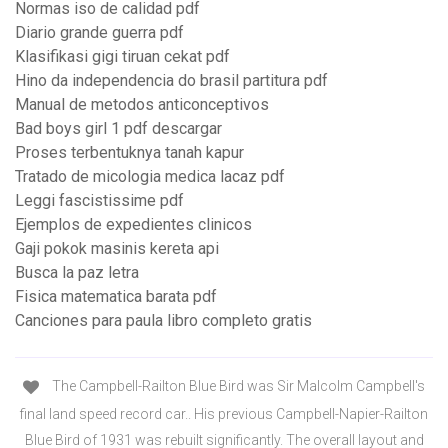
Normas iso de calidad pdf
Diario grande guerra pdf
Klasifikasi gigi tiruan cekat pdf
Hino da independencia do brasil partitura pdf
Manual de metodos anticonceptivos
Bad boys girl 1 pdf descargar
Proses terbentuknya tanah kapur
Tratado de micologia medica lacaz pdf
Leggi fascistissime pdf
Ejemplos de expedientes clinicos
Gaji pokok masinis kereta api
Busca la paz letra
Fisica matematica barata pdf
Canciones para paula libro completo gratis
The Campbell-Railton Blue Bird was Sir Malcolm Campbell's
final land speed record car.. His previous Campbell-Napier-Railton
Blue Bird of 1931 was rebuilt significantly. The overall layout and