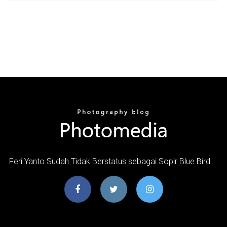
Feri Yanto Sudah Tidak Berstatus sebagai Sopir Blue Bird ...