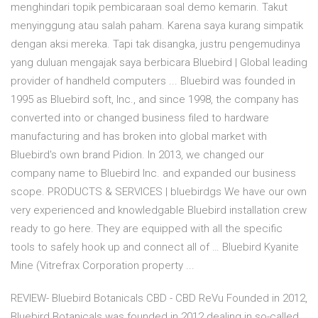
menghindari topik pembicaraan soal demo kemarin. Takut
menyinggung atau salah paham. Karena saya kurang simpatik
dengan aksi mereka. Tapi tak disangka, justru pengemudinya
yang duluan mengajak saya berbicara Bluebird | Global leading
provider of handheld computers ... Bluebird was founded in
1995 as Bluebird soft, Inc., and since 1998, the company has
converted into or changed business filed to hardware
manufacturing and has broken into global market with
Bluebird's own brand Pidion. In 2013, we changed our
company name to Bluebird Inc. and expanded our business
scope. PRODUCTS & SERVICES | bluebirdgs We have our own
very experienced and knowledgable Bluebird installation crew
ready to go here. They are equipped with all the specific
tools to safely hook up and connect all of … Bluebird Kyanite
Mine (Vitrefrax Corporation property ...
REVIEW- Bluebird Botanicals CBD - CBD ReVu Founded in 2012,
Bluebird Botanicals was founded in 2012 dealing in so-called