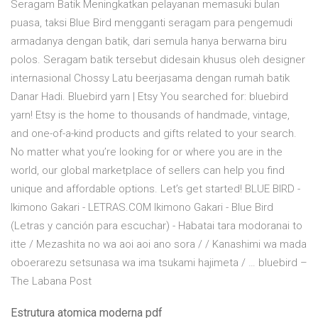
Seragam Batik Meningkatkan pelayanan memasuki bulan
puasa, taksi Blue Bird mengganti seragam para pengemudi
armadanya dengan batik, dari semula hanya berwarna biru
polos. Seragam batik tersebut didesain khusus oleh designer
internasional Chossy Latu beerjasama dengan rumah batik
Danar Hadi. Bluebird yarn | Etsy You searched for: bluebird
yarn! Etsy is the home to thousands of handmade, vintage,
and one-of-a-kind products and gifts related to your search.
No matter what you’re looking for or where you are in the
world, our global marketplace of sellers can help you find
unique and affordable options. Let’s get started! BLUE BIRD -
Ikimono Gakari - LETRAS.COM Ikimono Gakari - Blue Bird
(Letras y canción para escuchar) - Habatai tara modoranai to
itte / Mezashita no wa aoi aoi ano sora / / Kanashimi wa mada
oboerarezu setsunasa wa ima tsukami hajimeta / … bluebird –
The Labana Post
Estrutura atomica moderna pdf