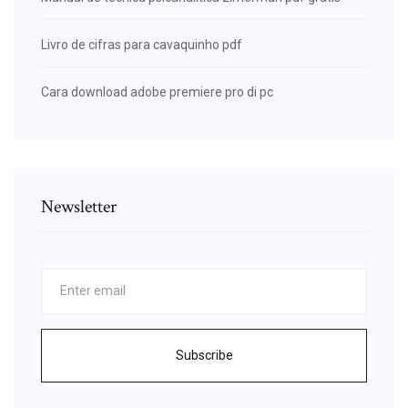
Livro de cifras para cavaquinho pdf
Cara download adobe premiere pro di pc
Newsletter
Subscribe