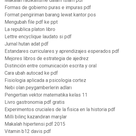
Makalah radikalisme dalam islam pdf
Formas de gobierno puras e impuras pdf
Format pengiriman barang lewat kantor pos
Mengubah file pdf ke ppt
La republica platon libro
Lettre encyclique laudato si pdf
Jurnal hutan adat pdf
Estandares curriculares y aprendizajes esperados pdf
Mejores libros de estrategia de ajedrez
Distinción entre comunicación escrita y oral
Cara ubah autocad ke pdf
Fisiologia aplicada a psicologia cortez
Nebi olan peygamberlerin adları
Pengertian vektor matematika kelas 11
Livro gastronomia pdf gratis
Experimentos cruciales de la fisica en la historia pdf
Milli bilinç kazandıran marşlar
Makalah hipertensi pdf 2015
Vitamin b12 davis pdf