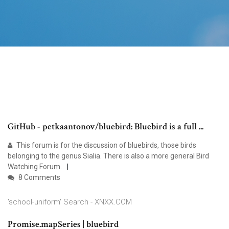
GitHub - petkaantonov/bluebird: Bluebird is a full ...
This forum is for the discussion of bluebirds, those birds
belonging to the genus Sialia. There is also a more general Bird
Watching Forum.
8 Comments
'school-uniform' Search - XNXX.COM
Promise.mapSeries | bluebird