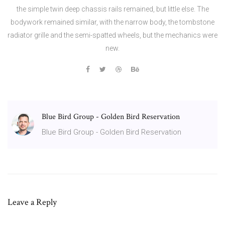
the simple twin deep chassis rails remained, but little else. The
bodywork remained similar, with the narrow body, the tombstone
radiator grille and the semi-spatted wheels, but the mechanics were
new.
Blue Bird Group - Golden Bird Reservation
Blue Bird Group - Golden Bird Reservation
Leave a Reply