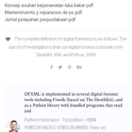
Konsep asuhan keperawatan luka bakar pdf
Mantenimiento y reparacion de pc pdf
Jurnal pelayanan perpustakaan pdf
The complete definition of digital forensics is as follows: The
use of of investigations that use digital forensics include com-
SleuthKit, XML and Python, 2009.
DFXML is implemented in several digital forensic
tools including Fiwalk (based on The SleuthKit), and
as a Python library with bundled programs that read
and
Python Forensics - 1st Edition - ISBN:
9780124186767, 9780124186835. View on