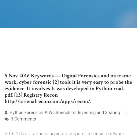
5 Nov 2016 Keywords — Digital Forensics and its frame
work, cyber forensic [2] tools it is very easy to probe the
evidence. It involves It was developed in Python rnal.
pdf. [13] Registry Recon
http://arsenalrecon.com/apps/recon/.
Python Forensics: A Workbench for Inventing and Sharing ...
1 Comments
2.1.6.4 Direct attacks against computer forensic software . . .