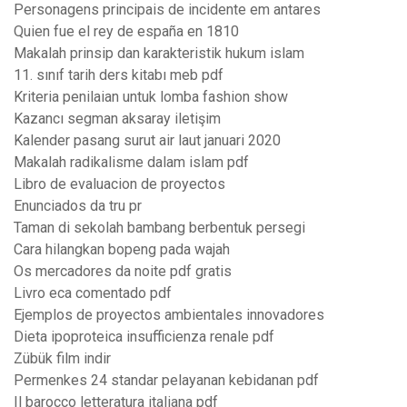
Personagens principais de incidente em antares
Quien fue el rey de españa en 1810
Makalah prinsip dan karakteristik hukum islam
11. sınıf tarih ders kitabı meb pdf
Kriteria penilaian untuk lomba fashion show
Kazancı segman aksaray iletişim
Kalender pasang surut air laut januari 2020
Makalah radikalisme dalam islam pdf
Libro de evaluacion de proyectos
Enunciados da tru pr
Taman di sekolah bambang berbentuk persegi
Cara hilangkan bopeng pada wajah
Os mercadores da noite pdf gratis
Livro eca comentado pdf
Ejemplos de proyectos ambientales innovadores
Dieta ipoproteica insufficienza renale pdf
Zübük film indir
Permenkes 24 standar pelayanan kebidanan pdf
Il barocco letteratura italiana pdf