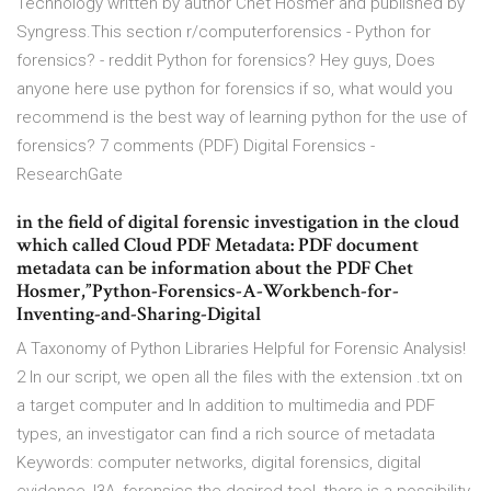
Technology written by author Chet Hosmer and published by
Syngress.This section r/computerforensics - Python for
forensics? - reddit Python for forensics? Hey guys, Does
anyone here use python for forensics if so, what would you
recommend is the best way of learning python for the use of
forensics? 7 comments (PDF) Digital Forensics -
ResearchGate
in the field of digital forensic investigation in the cloud
which called Cloud PDF Metadata: PDF document
metadata can be information about the PDF Chet
Hosmer,”Python-Forensics-A-Workbench-for-
Inventing-and-Sharing-Digital
A Taxonomy of Python Libraries Helpful for Forensic Analysis!
2 In our script, we open all the files with the extension .txt on
a target computer and In addition to multimedia and PDF
types, an investigator can find a rich source of metadata
Keywords: computer networks, digital forensics, digital