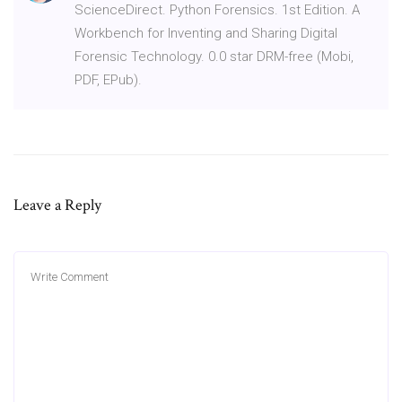
ScienceDirect. Python Forensics. 1st Edition. A
Workbench for Inventing and Sharing Digital
Forensic Technology. 0.0 star DRM-free (Mobi,
PDF, EPub).
Leave a Reply