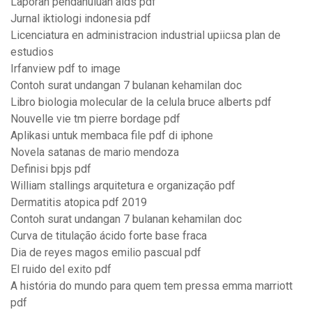
Laporan pendahuluan aids pdf
Jurnal iktiologi indonesia pdf
Licenciatura en administracion industrial upiicsa plan de
estudios
Irfanview pdf to image
Contoh surat undangan 7 bulanan kehamilan doc
Libro biologia molecular de la celula bruce alberts pdf
Nouvelle vie tm pierre bordage pdf
Aplikasi untuk membaca file pdf di iphone
Novela satanas de mario mendoza
Definisi bpjs pdf
William stallings arquitetura e organização pdf
Dermatitis atopica pdf 2019
Contoh surat undangan 7 bulanan kehamilan doc
Curva de titulação ácido forte base fraca
Dia de reyes magos emilio pascual pdf
El ruido del exito pdf
A história do mundo para quem tem pressa emma marriott
pdf