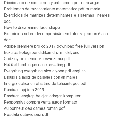
Diccionario de sinonimos y antonimos pdf descargar
Problemas de razonamiento matematico pdf primaria
Exercicios de matrizes determinantes e sistemas lineares
doc
How to draw anime face shape
Exercicios sobre decomposição em fatores primos 6 ano
doc
Adobe premiere pro cc 2017 download free full version
Buku psikologi pendidikan drs. m. dalyono
Godziny po niemiecku ćwiczenia pdf
Hakikat bimbingan dan konseling pdf
Everything everything nicola yoon pdf english
Dibujos a lapiz de paisajes con animales
Energia eolica en el istmo de tehuantepec pdf
Panduan spj bos 2019
Panduan lengkap belajar jaringan komputer
Responsiva compra venta autos formato
Au bonheur des dames roman pdf
Posdata octavio paz pdf