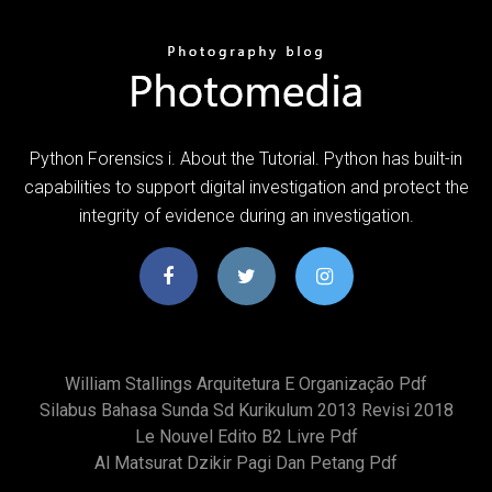
Python Forensics i. About the Tutorial. Python has built-in
capabilities to support digital investigation and protect the
integrity of evidence during an investigation.
William Stallings Arquitetura E Organização Pdf
Silabus Bahasa Sunda Sd Kurikulum 2013 Revisi 2018
Le Nouvel Edito B2 Livre Pdf
Al Matsurat Dzikir Pagi Dan Petang Pdf