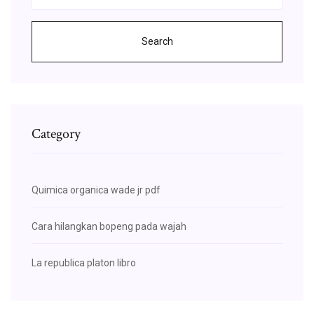
Search
Category
Quimica organica wade jr pdf
Cara hilangkan bopeng pada wajah
La republica platon libro