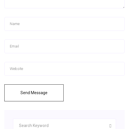
Send Message