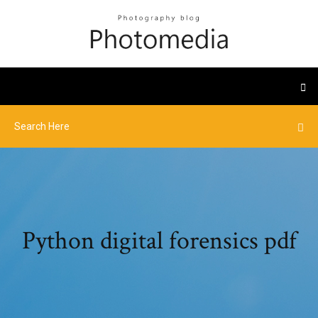
Python digital forensics pdf