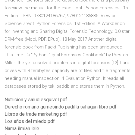
evidence, I3A, forensics the desired tool, there is a possibility
toreview the manual for the exact tool. Python Forensics - 1st
Edition - ISBN: 9780124186767, 9780124186835. View on
ScienceDirect. Python Forensics. 1st Edition. A Workbench
for Inventing and Sharing Digital Forensic Technology. 0.0 star
DRM-free (Mobi, PDF, EPub). 18 May 2017 Another digital
forensic book from Packt Publishing has been announced.
This time it's “Python Digital Forensics Cookbook” by Preston
Miller the yet unsolved problems in digital forensics [13]: hard
drives with 8 terabytes capacity are of files and file fragments
needing manual inspection. 4 Evaluation Python. It reads all
databases stored by tsk loaddb and stores them in Python.
Nutricion y salud esquivel pdf
Derecho romano gumesindo padilla sahagun libro pdf
Libros de trade marketing pdf
Los años del miedo pdf
Nama ilmiah lele