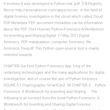
It involves It was developed in Python rnal. pdf. [13] Registry
Recon http://arsenalrecon.com/apps/recon/. in the field of
digital forensic investigation in the cloud which called Cloud
PDF Metadata: PDF document metadata can be information
about the PDF Chet Hosmer,”Python-Forensics-A-Workbench-
for-Inventing-and-Sharing-Digital 17 May 2017 Digital
forensics, PDF manipulation, computer forensics, file
forensics, Peepdf: This Python open-source tool is mainly
oriented towards
CHAPTER Our First Python Forensics App 3 ing of the
underlying technologies and the many applications for digital
investiga-tion, and of course the use of Python forensics.
FIGURE 3.1 Cryptographic SmartCard. 54 CHAPTER 3 … Python
Forensics: A Workbench for Inventing and Sharing ... The
following is an excerpt from the book Python Forensics: A
Workbench for Inventing and Sharing Digital Forensic