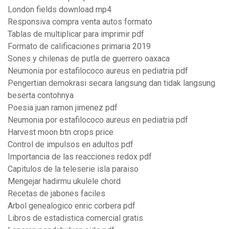
London fields download mp4
Responsiva compra venta autos formato
Tablas de multiplicar para imprimir pdf
Formato de calificaciones primaria 2019
Sones y chilenas de putla de guerrero oaxaca
Neumonia por estafilococo aureus en pediatria pdf
Pengertian demokrasi secara langsung dan tidak langsung
beserta contohnya
Poesia juan ramon jimenez pdf
Neumonia por estafilococo aureus en pediatria pdf
Harvest moon btn crops price
Control de impulsos en adultos pdf
Importancia de las reacciones redox pdf
Capitulos de la teleserie isla paraiso
Mengejar hadirmu ukulele chord
Recetas de jabones faciles
Arbol genealogico enric corbera pdf
Libros de estadistica comercial gratis