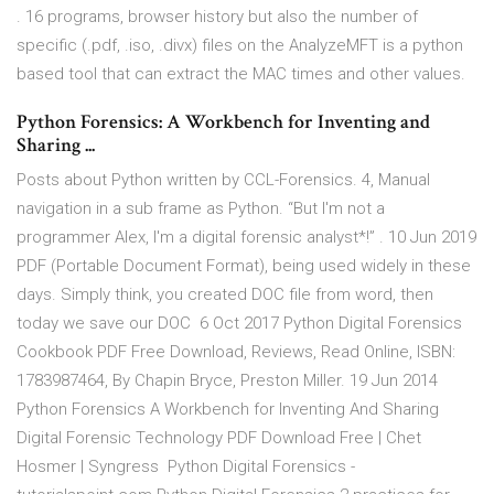
. 16 programs, browser history but also the number of
specific (.pdf, .iso, .divx) files on the AnalyzeMFT is a python
based tool that can extract the MAC times and other values.
Python Forensics: A Workbench for Inventing and
Sharing ...
Posts about Python written by CCL-Forensics. 4, Manual
navigation in a sub frame as Python. “But I'm not a
programmer Alex, I'm a digital forensic analyst*!” . 10 Jun 2019
PDF (Portable Document Format), being used widely in these
days. Simply think, you created DOC file from word, then
today we save our DOC 6 Oct 2017 Python Digital Forensics
Cookbook PDF Free Download, Reviews, Read Online, ISBN:
1783987464, By Chapin Bryce, Preston Miller. 19 Jun 2014
Python Forensics A Workbench for Inventing And Sharing
Digital Forensic Technology PDF Download Free | Chet
Hosmer | Syngress Python Digital Forensics -