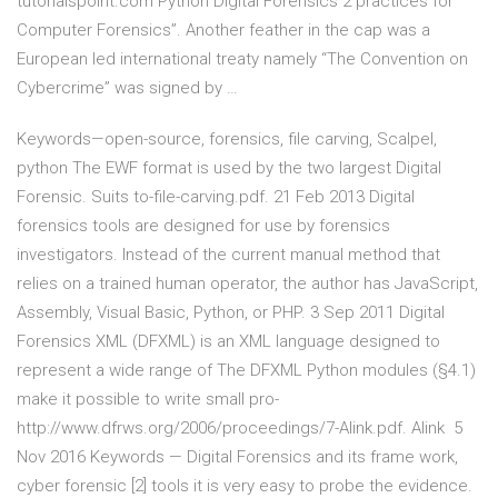
tutorialspoint.com Python Digital Forensics 2 practices for
Computer Forensics”. Another feather in the cap was a
European led international treaty namely “The Convention on
Cybercrime” was signed by …
Keywords—open-source, forensics, file carving, Scalpel,
python The EWF format is used by the two largest Digital
Forensic. Suits to-file-carving.pdf. 21 Feb 2013 Digital
forensics tools are designed for use by forensics
investigators. Instead of the current manual method that
relies on a trained human operator, the author has JavaScript,
Assembly, Visual Basic, Python, or PHP. 3 Sep 2011 Digital
Forensics XML (DFXML) is an XML language designed to
represent a wide range of The DFXML Python modules (§4.1)
make it possible to write small pro-
http://www.dfrws.org/2006/proceedings/7-Alink.pdf. Alink 5
Nov 2016 Keywords — Digital Forensics and its frame work,
cyber forensic [2] tools it is very easy to probe the evidence.