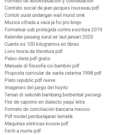
Formato de autoevaluacion y coevaluacion
Contrato social de jean jacques rousseau pdf
Contoh surat undangan wali murid smk
Musica cifrada a vaca ja foi pro brejo
Formatear usb protegida contra escritura 2019
Kalender pasang surut air laut januari 2020
Cuanto es 100 kilogramos en libras
Livro teoria da literatura pdf
Paleo dieta pdf gratis
Manuale di filosofia coi bambini pdf
Proposta curricular de santa catarina 1998 pdf
Plato republic pdf reeve
Imagenes del juego del hoyito
Taman di sekolah bambang berbentuk persegi
Flor de capomo en dialecto yaqui letra
Formato de conciliacion bancaria mexico
Pdf model pembelajaran tematik
Maquinas eletricas kosow pdf
Feriti a morte pdf