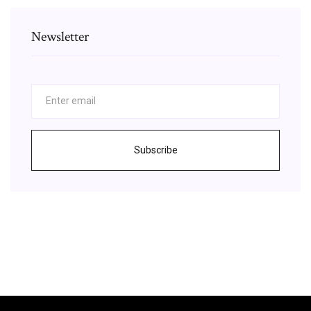
Newsletter
Subscribe